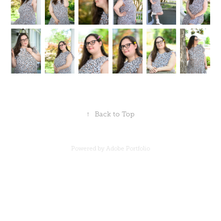
↑
Back to Top
Powered by
Adobe Portfolio