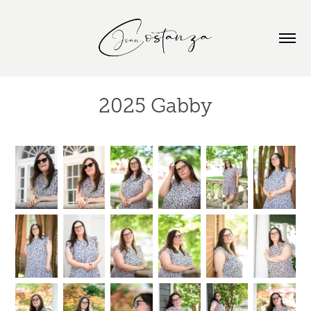
2025 Gabby